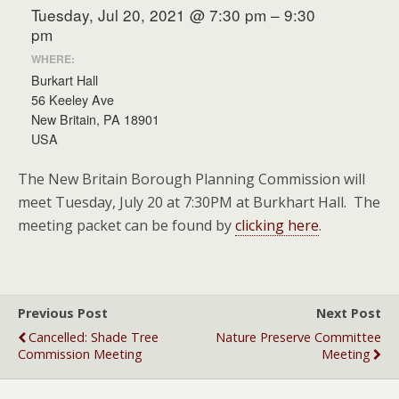
Tuesday, Jul 20, 2021 @ 7:30 pm – 9:30
pm
WHERE:
Burkart Hall
56 Keeley Ave
New Britain, PA 18901
USA
The New Britain Borough Planning Commission will
meet Tuesday, July 20 at 7:30PM at Burkhart Hall. The
meeting packet can be found by
clicking here
.
Previous Post
Next Post
Cancelled: Shade Tree
Nature Preserve Committee
Commission Meeting
Meeting