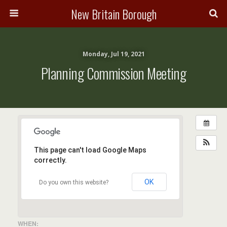
New Britain Borough
Monday, Jul 19, 2021
Planning Commission Meeting
This page can't load Google Maps
correctly.
OK
Do you own this website?
WHEN: