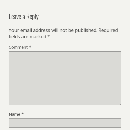
Leave a Reply
Your email address will not be published.
Required
fields are marked
*
Comment
*
Name
*