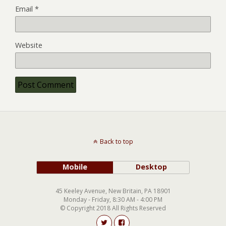
Email
*
Website
Back to top
Mobile
Desktop
45 Keeley Avenue, New Britain, PA 18901
Monday - Friday, 8:30 AM - 4:00 PM
© Copyright 2018 All Rights Reserved