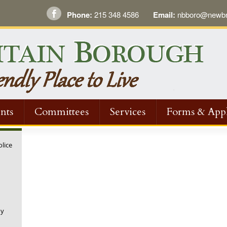
Phone:
215 348 4586
Email:
nbboro@newbri
nts
Committees
Services
Forms & Appl
olice
ny