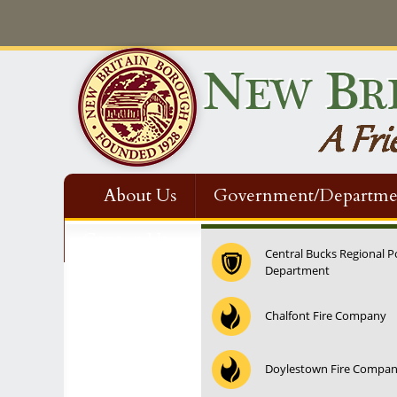
About Us
Government/Departme
Contact Us
Central Bucks Regional P
Department
Chalfont Fire Company
Doylestown Fire Compa