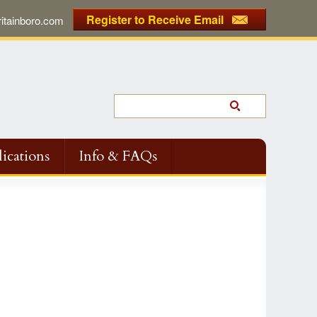
Register to Receive Email
tainboro.com
ications
Info & FAQs