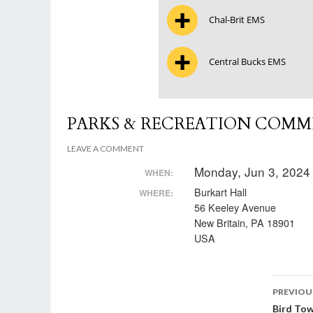
Chal-Brit EMS
Central Bucks EMS
PARKS & RECREATION COMM
LEAVE A COMMENT
Monday, Jun 3, 2024
WHEN:
Burkart Hall
WHERE:
56 Keeley Avenue
New Britain, PA 18901
USA
Post
PREVIOU
Bird To