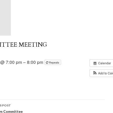
ITTEE MEETING
 @ 7:00 pm – 8:00 pm
Repeats
Calendar
Add to Ca
S POST
wn Committee