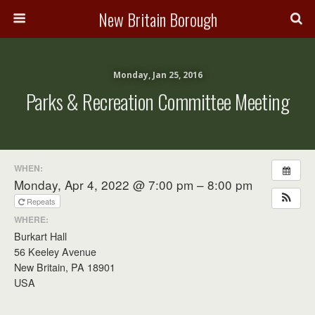
New Britain Borough
Monday, Jan 25, 2016
Parks & Recreation Committee Meeting
WHEN:
Monday, Apr 4, 2022 @ 7:00 pm – 8:00 pm
Repeats
WHERE:
Burkart Hall
56 Keeley Avenue
New Britain, PA 18901
USA