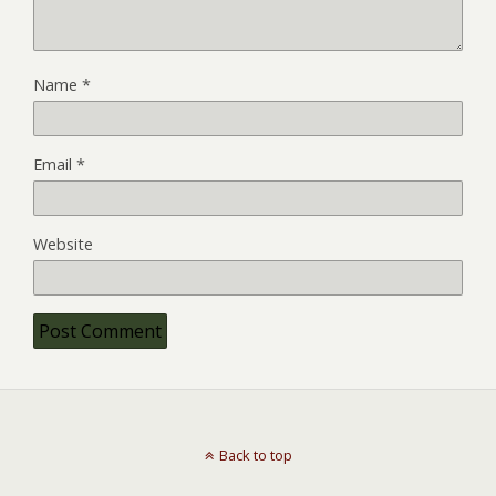
Name
*
Email
*
Website
Back to top