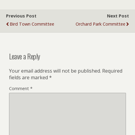
Previous Post
Next Post
Bird Town Committee
Orchard Park Committee
Leave a Reply
Your email address will not be published.
Required
fields are marked
*
Comment
*