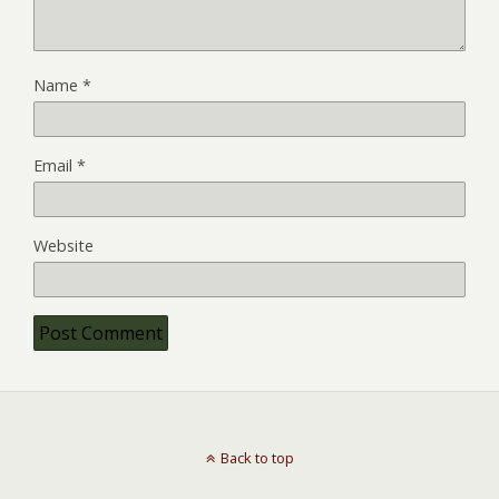
Name
*
Email
*
Website
Back to top