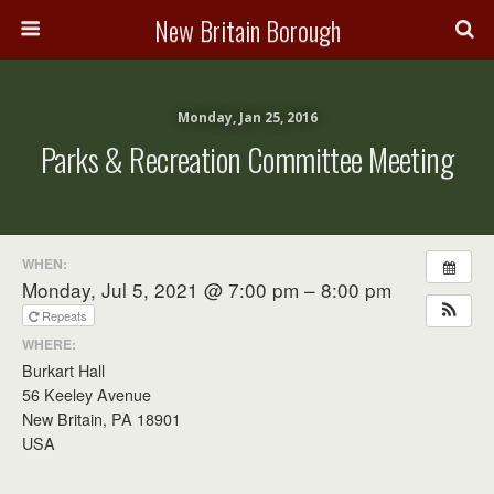
New Britain Borough
Monday, Jan 25, 2016
Parks & Recreation Committee Meeting
WHEN:
Monday, Jul 5, 2021 @ 7:00 pm – 8:00 pm
Repeats
WHERE:
Burkart Hall
56 Keeley Avenue
New Britain, PA 18901
USA