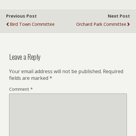
Previous Post
Next Post
Bird Town Committee
Orchard Park Committee
Leave a Reply
Your email address will not be published.
Required
fields are marked
*
Comment
*