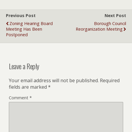
Previous Post
Next Post
Zoning Hearing Board
Borough Council
Meeting Has Been
Reorganization Meeting
Postponed
Leave a Reply
Your email address will not be published.
Required
fields are marked
*
Comment
*