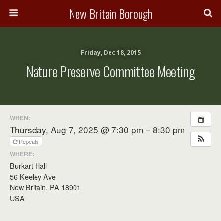
New Britain Borough
Friday, Dec 18, 2015
Nature Preserve Committee Meeting
WHEN:
Thursday, Aug 7, 2025 @ 7:30 pm – 8:30 pm
Repeats
WHERE:
Burkart Hall
56 Keeley Ave
New Britain, PA 18901
USA