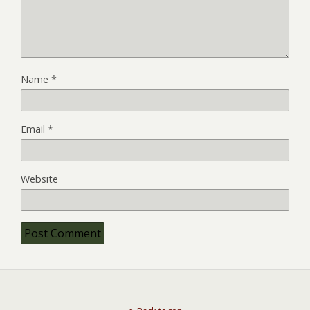
Name
*
Email
*
Website