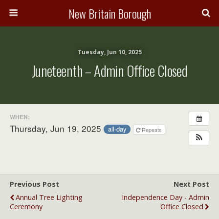
New Britain Borough
Tuesday, Jun 10, 2025
Juneteenth – Admin Office Closed
WHEN:
Thursday, Jun 19, 2025
all-day
Repeats
Previous Post
Next Post
Annual Tree Lighting
Independence Day - Admin
Ceremony
Office Closed