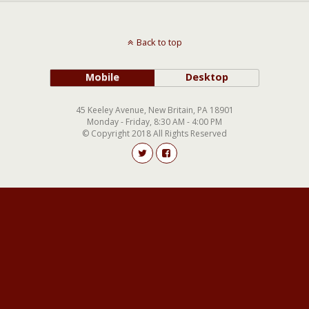
Back to top
Mobile
Desktop
45 Keeley Avenue, New Britain, PA 18901
Monday - Friday, 8:30 AM - 4:00 PM
© Copyright 2018 All Rights Reserved