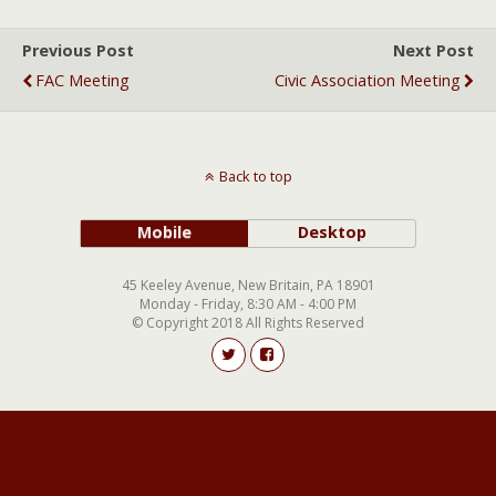
Previous Post
Next Post
FAC Meeting
Civic Association Meeting
Back to top
Mobile
Desktop
45 Keeley Avenue, New Britain, PA 18901
Monday - Friday, 8:30 AM - 4:00 PM
© Copyright 2018 All Rights Reserved