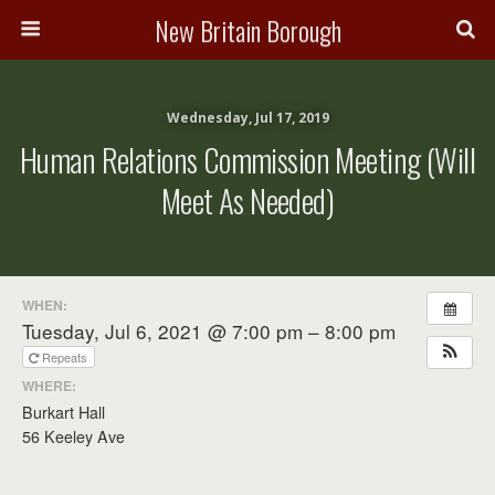
New Britain Borough
Wednesday, Jul 17, 2019
Human Relations Commission Meeting (will
Meet As Needed)
WHEN:
Tuesday, Jul 6, 2021 @ 7:00 pm – 8:00 pm
Repeats
WHERE:
Burkart Hall
56 Keeley Ave