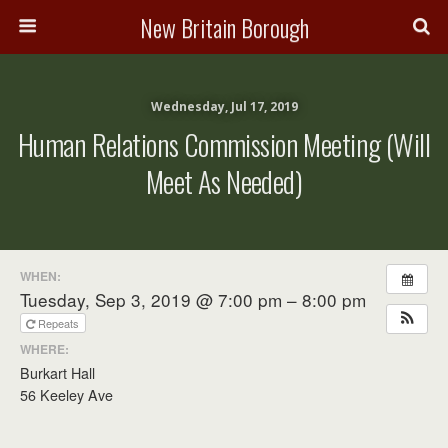
New Britain Borough
Wednesday, Jul 17, 2019
Human Relations Commission Meeting (will
Meet As Needed)
WHEN:
Tuesday, Sep 3, 2019 @ 7:00 pm – 8:00 pm
Repeats
WHERE:
Burkart Hall
56 Keeley Ave