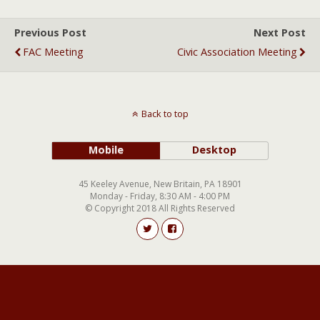
Previous Post
Next Post
FAC Meeting
Civic Association Meeting
Back to top
Mobile
Desktop
45 Keeley Avenue, New Britain, PA 18901
Monday - Friday, 8:30 AM - 4:00 PM
© Copyright 2018 All Rights Reserved