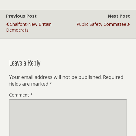
Previous Post
Next Post
Chalfont-New Britain
Public Safety Committee
Democrats
Leave a Reply
Your email address will not be published.
Required
fields are marked
*
Comment
*