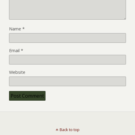
Name
*
Email
*
Website
Back to top