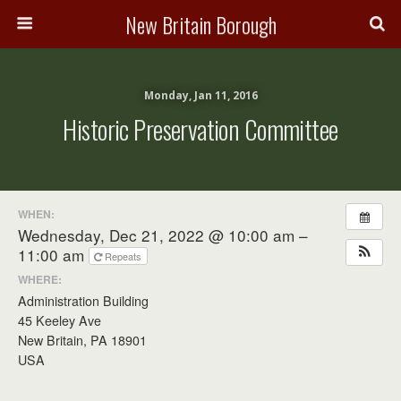
New Britain Borough
Monday, Jan 11, 2016
Historic Preservation Committee
WHEN:
Wednesday, Dec 21, 2022 @ 10:00 am –
11:00 am
Repeats
WHERE:
Administration Building
45 Keeley Ave
New Britain, PA 18901
USA