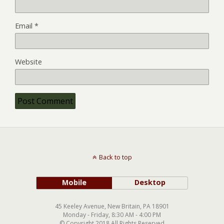
Email
*
Website
Back to top
Mobile
Desktop
45 Keeley Avenue, New Britain, PA 18901
Monday - Friday, 8:30 AM - 4:00 PM
© Copyright 2018 All Rights Reserved