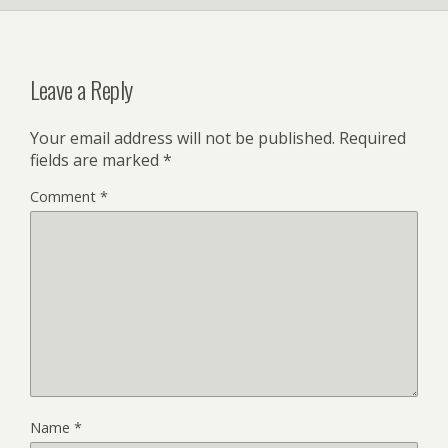
Leave a Reply
Your email address will not be published.
Required
fields are marked
*
Comment
*
Name
*