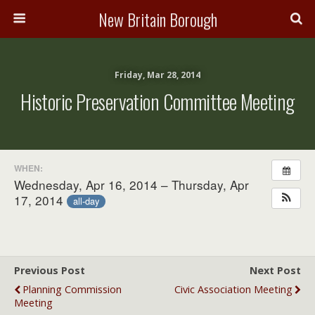
New Britain Borough
Friday, Mar 28, 2014
Historic Preservation Committee Meeting
WHEN:
Wednesday, Apr 16, 2014 – Thursday, Apr
17, 2014
all-day
Previous Post
Next Post
Planning Commission
Civic Association Meeting
Meeting