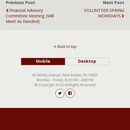
Previous Post
Next Post
Financial Advisory
VOLUNTEER SPRING
Committee Meeting (will
WORKDAYS
Meet As Needed)
Back to top
Mobile
Desktop
45 Keeley Avenue, New Britain, PA 18901
Monday - Friday, 8:30 AM - 4:00 PM
© Copyright 2018 All Rights Reserved