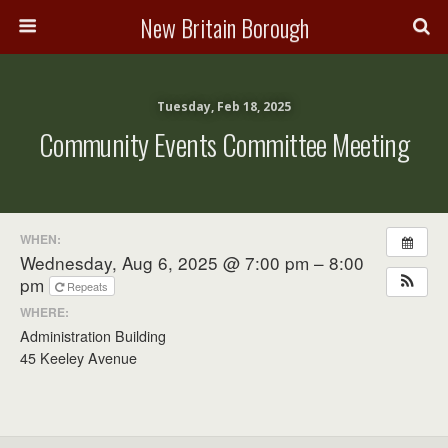
New Britain Borough
Tuesday, Feb 18, 2025
Community Events Committee Meeting
WHEN:
Wednesday, Aug 6, 2025 @ 7:00 pm – 8:00
pm
Repeats
WHERE:
Administration Building
45 Keeley Avenue