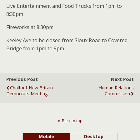
Live Entertainment and Food Trucks from 1pm to
8:30pm
Fireworks at 8:30pm
Keeley Ave to be closed from Sioux Road to Covered
Bridge from 1pm to 9pm
Previous Post
Next Post
Chalfont New Britain
Human Relations
Democrats Meeting
Commission
Back to top
Mobile
Desktop