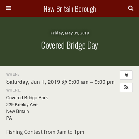
New Britain Borough
Friday, May 31, 2019
Covered Bridge Day
WHEN:
Saturday, Jun 1, 2019 @ 9:00 am – 9:00 pm
WHERE:
Covered Bridge Park
229 Keeley Ave
New Britain
PA
Fishing Contest from 9am to 1pm