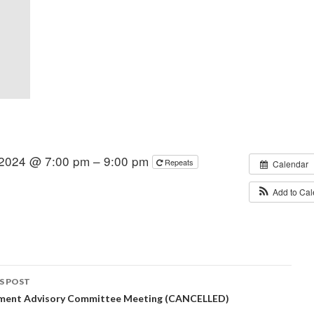
 2024 @ 7:00 pm – 9:00 pm
Repeats
Calendar
Add to Ca
S POST
ment Advisory Committee Meeting (CANCELLED)
igation