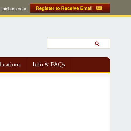
Register to Receive Email
tainboro.com
ications
Info & FAQs