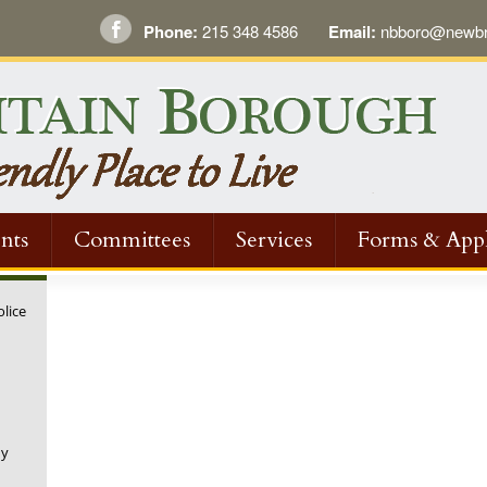
Phone:
215 348 4586
Email:
nbboro@newbri
nts
Committees
Services
Forms & Appl
olice
ny