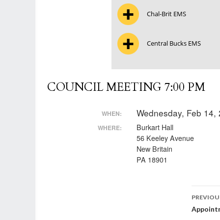
Chal-Brit EMS
Central Bucks EMS
COUNCIL MEETING 7:00 PM
Wednesday, Feb 14,
WHEN:
Burkart Hall
WHERE:
56 Keeley Avenue
New Britain
PA 18901
Post
PREVIOU
Appoint
nav