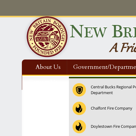
About Us
Government/Departme
Contact Us
Central Bucks Regional P
Department
Chalfont Fire Company
Doylestown Fire Compa