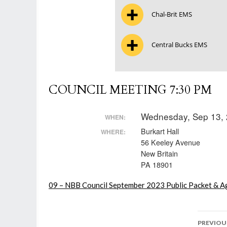
Chal-Brit EMS
Central Bucks EMS
COUNCIL MEETING 7:30 PM
Wednesday, Sep 13, 
WHEN:
Burkart Hall
WHERE:
56 Keeley Avenue
New Britain
PA 18901
09 – NBB Council September 2023 Public Packet & Ag
Post
PREVIOU