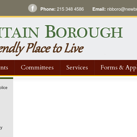
Phone:
215 348 4586
Email:
nbboro@newbri
nts
Committees
Services
Forms & Appl
olice
ny