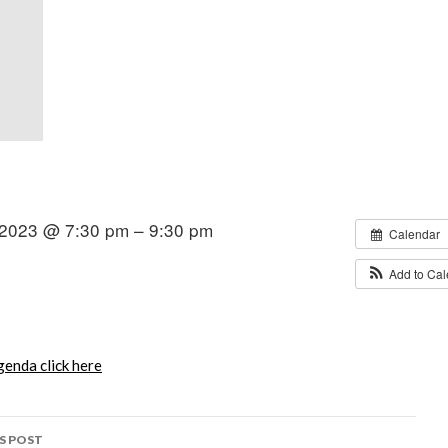
2023 @ 7:30 pm – 9:30 pm
Calendar
Add to Ca
enda click here
S POST