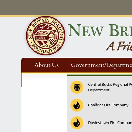
About Us
Government/Departme
Contact Us
Central Bucks Regional P
Department
Chalfont Fire Company
Doylestown Fire Compa