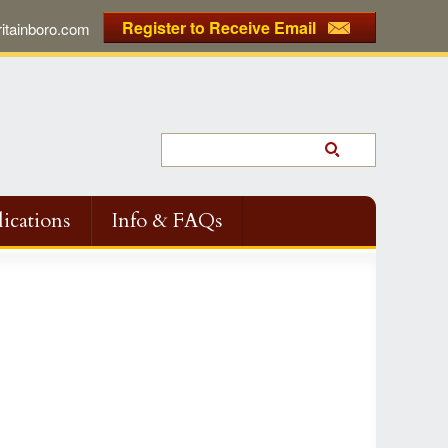
Register to Receive Email
tainboro.com
ications
Info & FAQs