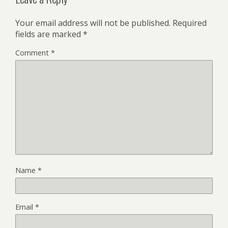
Your email address will not be published.
Required
fields are marked
*
Comment
*
Name
*
Email
*