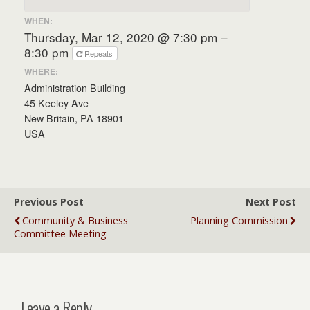
WHEN:
Thursday, Mar 12, 2020 @ 7:30 pm –
8:30 pm
Repeats
WHERE:
Administration Building
45 Keeley Ave
New Britain, PA 18901
USA
Previous Post
Next Post
Community & Business
Planning Commission
Committee Meeting
Leave a Reply