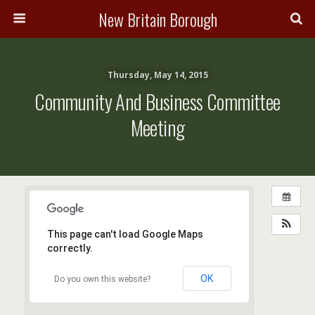
New Britain Borough
Thursday, May 14, 2015
Community And Business Committee
Meeting
This page can't load Google Maps
correctly.
OK
Do you own this website?