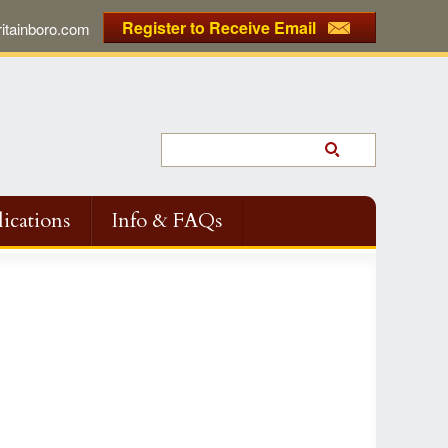
Register to Receive Email
tainboro.com
ications
Info & FAQs