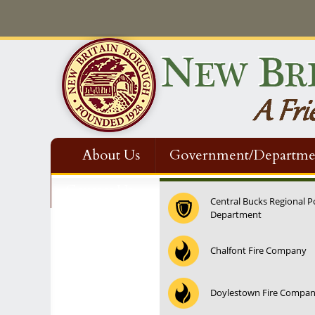
About Us
Government/Departme
Contact Us
Central Bucks Regional P
Department
Chalfont Fire Company
Doylestown Fire Compa