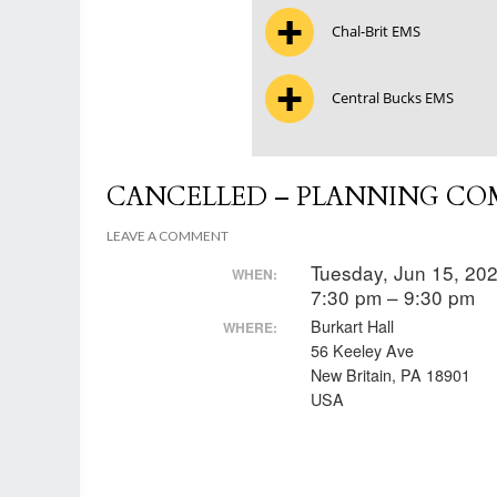
Chal-Brit EMS
Central Bucks EMS
CANCELLED – PLANNING CO
LEAVE A COMMENT
Tuesday, Jun 15, 20
WHEN:
7:30 pm – 9:30 pm
Burkart Hall
WHERE:
56 Keeley Ave
New Britain, PA 18901
USA