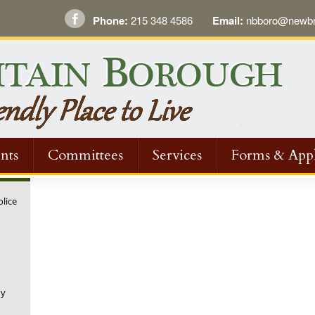
Phone:
215 348 4586
Email:
nbboro@newbri
nts
Committees
Services
Forms & Appl
olice
ny