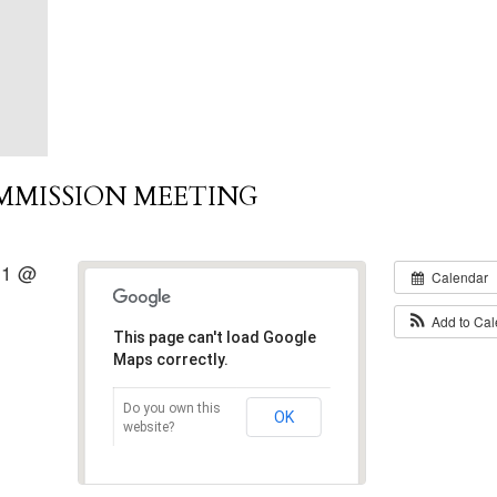
MMISSION MEETING
21 @
Calendar
Add to Ca
This page can't load Google
Maps correctly.
Do you own this
OK
website?