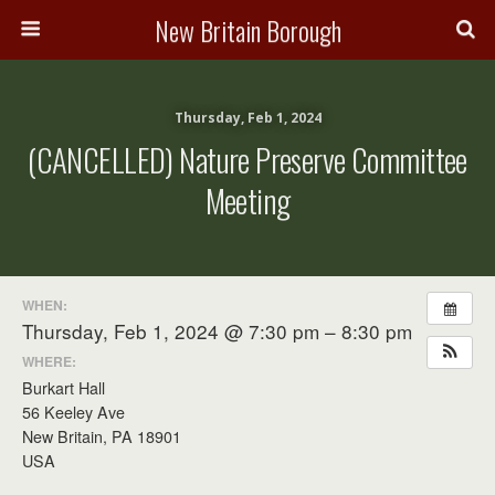
New Britain Borough
Thursday, Feb 1, 2024
(CANCELLED) Nature Preserve Committee
Meeting
WHEN:
Thursday, Feb 1, 2024 @ 7:30 pm – 8:30 pm
WHERE:
Burkart Hall
56 Keeley Ave
New Britain, PA 18901
USA