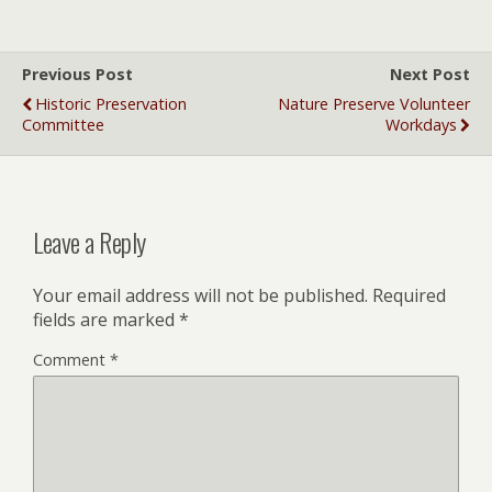
Previous Post
Next Post
Historic Preservation
Nature Preserve Volunteer
Committee
Workdays
Leave a Reply
Your email address will not be published.
Required
fields are marked
*
Comment
*