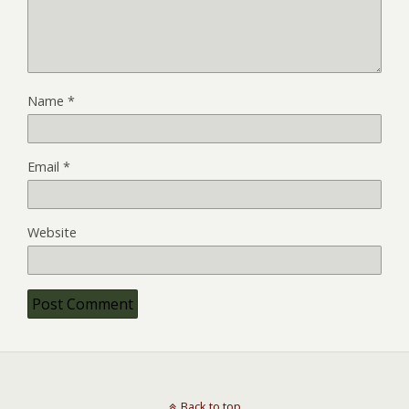
Name
*
Email
*
Website
Back to top