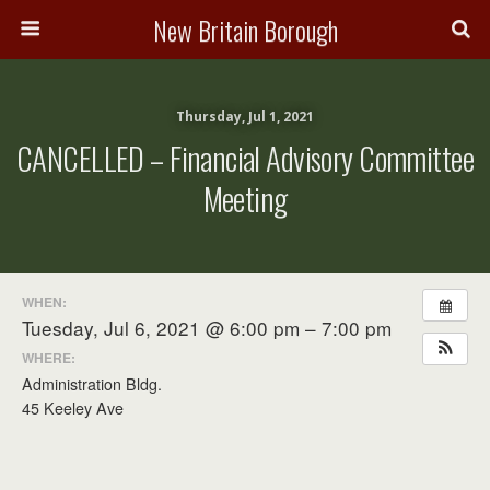
New Britain Borough
Thursday, Jul 1, 2021
CANCELLED – Financial Advisory Committee
Meeting
WHEN:
Tuesday, Jul 6, 2021 @ 6:00 pm – 7:00 pm
WHERE:
Administration Bldg.
45 Keeley Ave