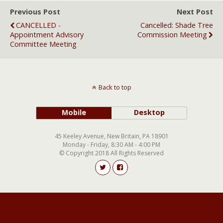
Previous Post
Next Post
CANCELLED -
Cancelled: Shade Tree
Appointment Advisory
Commission Meeting
Committee Meeting
Back to top
Mobile
Desktop
45 Keeley Avenue, New Britain, PA 18901
Monday - Friday, 8:30 AM - 4:00 PM
© Copyright 2018 All Rights Reserved