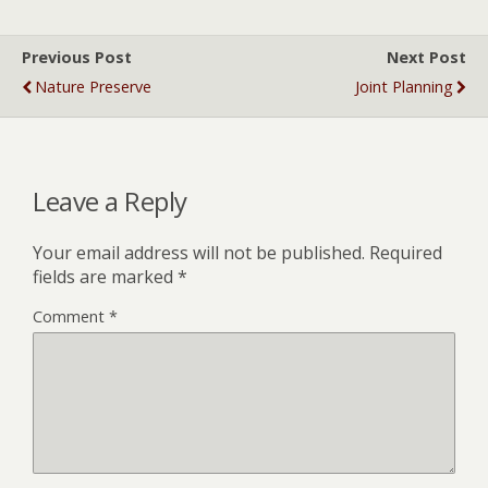
Previous Post
Next Post
Nature Preserve
Joint Planning
Leave a Reply
Your email address will not be published.
Required
fields are marked
*
Comment
*