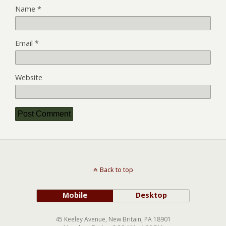
Name
*
Email
*
Website
Back to top
Mobile
Desktop
45 Keeley Avenue, New Britain, PA 18901