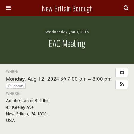
New Britain Borough
Wednesday, Jan 7, 2015
EAC Meeting
WHEN:
Monday, Aug 12, 2024 @ 7:00 pm – 8:00 pm
Repeats
WHERE:
Administration Building
45 Keeley Ave
New Britain, PA 18901
USA