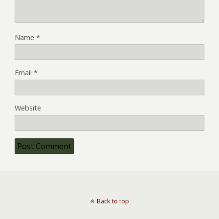
Name
*
Email
*
Website
Back to top