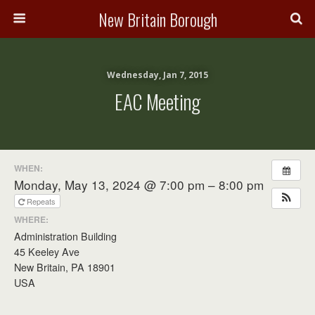
New Britain Borough
Wednesday, Jan 7, 2015
EAC Meeting
WHEN:
Monday, May 13, 2024 @ 7:00 pm – 8:00 pm
Repeats
WHERE:
Administration Building
45 Keeley Ave
New Britain, PA 18901
USA