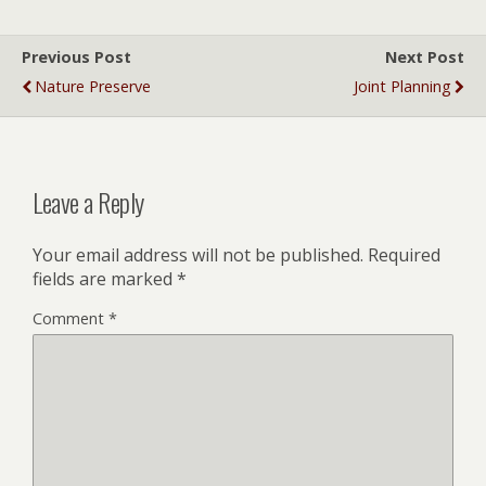
Previous Post
Next Post
Nature Preserve
Joint Planning
Leave a Reply
Your email address will not be published.
Required
fields are marked
*
Comment
*