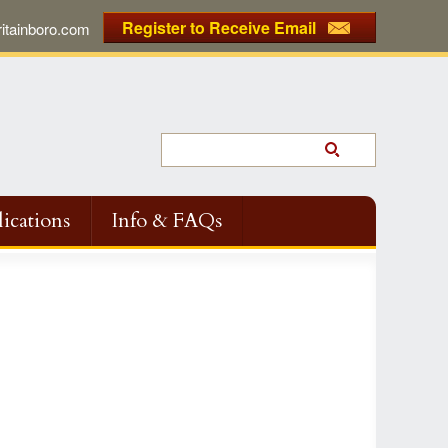
Register to Receive Email
tainboro.com
ications
Info & FAQs