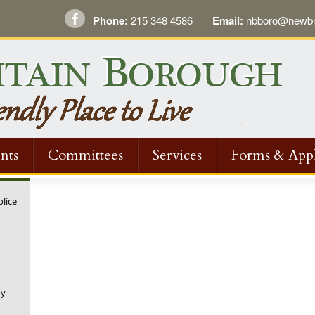
Phone:
215 348 4586
Email:
nbboro@newbri
nts
Committees
Services
Forms & Appl
olice
ny