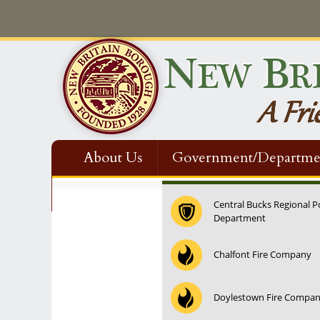
About Us
Government/Departme
Contact Us
Central Bucks Regional P
Department
Chalfont Fire Company
Doylestown Fire Compa