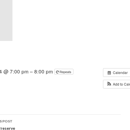
4 @ 7:00 pm – 8:00 pm
Repeats
Calendar
Add to Ca
S POST
Preserve