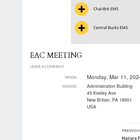
Chal-Brit EMS
Central Bucks EMS
EAC MEETING
LEAVE A COMMENT
Monday, Mar 11, 202
WHEN:
Administration Building
WHERE:
45 Keeley Ave
New Britain, PA 18901
USA
Post
PREVIOU
Nature 