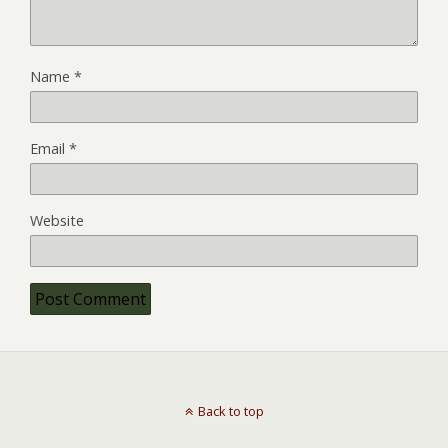
Name
*
Email
*
Website
Back to top