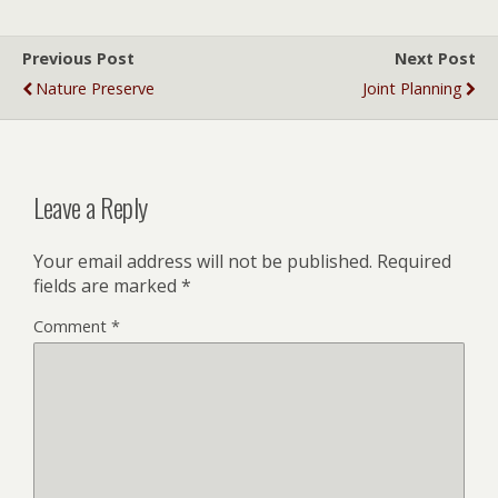
Previous Post
Next Post
Nature Preserve
Joint Planning
Leave a Reply
Your email address will not be published.
Required
fields are marked
*
Comment
*