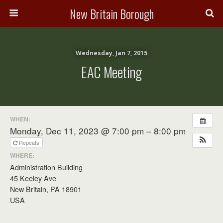
New Britain Borough
Wednesday, Jan 7, 2015
EAC Meeting
WHEN:
Monday, Dec 11, 2023 @ 7:00 pm – 8:00 pm
Repeats
WHERE:
Administration Building
45 Keeley Ave
New Britain, PA 18901
USA