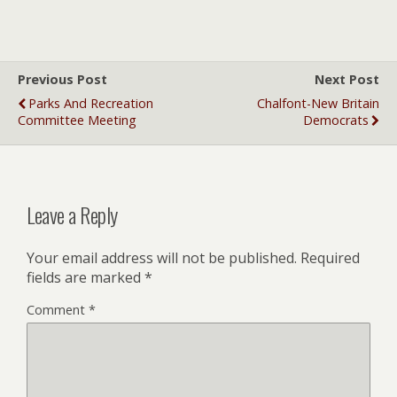
Previous Post
Next Post
Parks And Recreation
Chalfont-New Britain
Committee Meeting
Democrats
Leave a Reply
Your email address will not be published.
Required
fields are marked
*
Comment
*