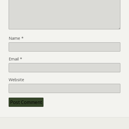
Name
*
Email
*
Website