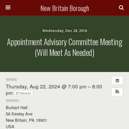
New Britain Borough
Wednesday, Dec 28, 2016
Appointment Advisory Committee Meeting
(will Meet As Needed)
WHEN:
Thursday, Aug 22, 2024 @ 7:00 pm – 8:00
pm
Repeats
WHERE:
Burkart Hall
56 Keeley Ave
New Britain, PA 18901
USA