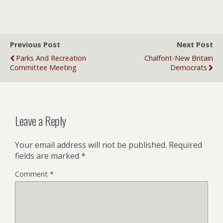
Previous Post
Next Post
Parks And Recreation
Chalfont-New Britain
Committee Meeting
Democrats
Leave a Reply
Your email address will not be published.
Required
fields are marked
*
Comment
*