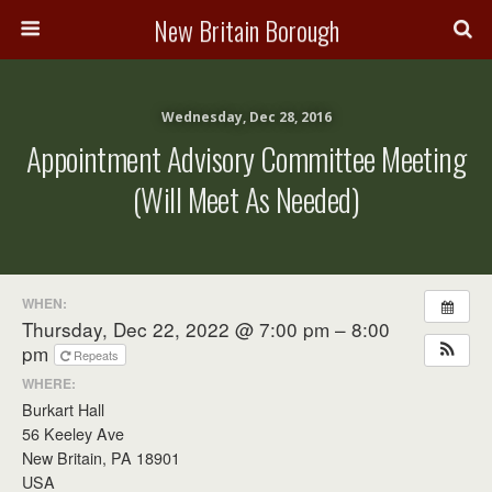
New Britain Borough
Wednesday, Dec 28, 2016
Appointment Advisory Committee Meeting
(will Meet As Needed)
WHEN:
Thursday, Dec 22, 2022 @ 7:00 pm – 8:00
pm
Repeats
WHERE:
Burkart Hall
56 Keeley Ave
New Britain, PA 18901
USA