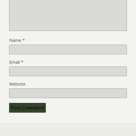
Name
*
Email
*
Website