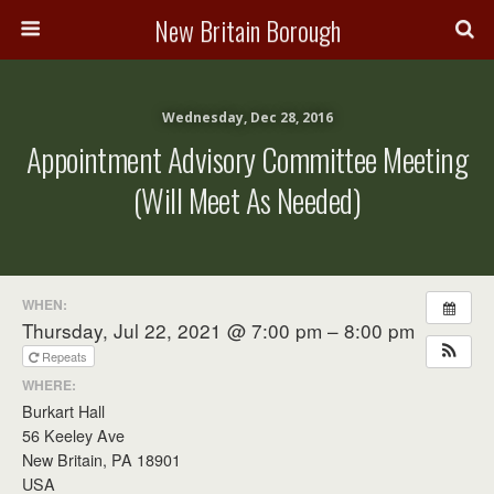
New Britain Borough
Wednesday, Dec 28, 2016
Appointment Advisory Committee Meeting
(will Meet As Needed)
WHEN:
Thursday, Jul 22, 2021 @ 7:00 pm – 8:00 pm
Repeats
WHERE:
Burkart Hall
56 Keeley Ave
New Britain, PA 18901
USA