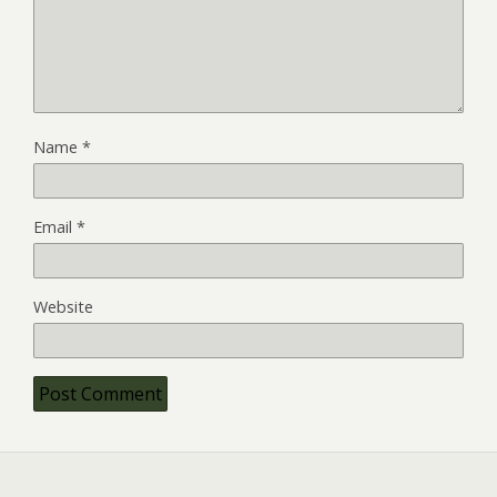
Name
*
Email
*
Website