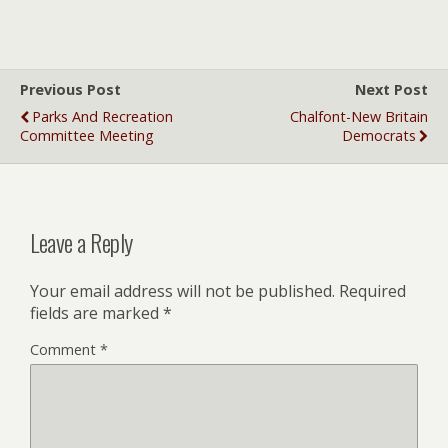
Previous Post
Next Post
Parks And Recreation
Chalfont-New Britain
Committee Meeting
Democrats
Leave a Reply
Your email address will not be published.
Required
fields are marked
*
Comment
*