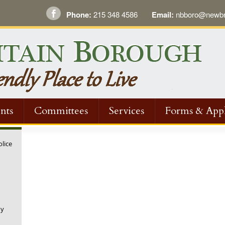
Phone:
215 348 4586
Email:
nbboro@newbri
nts
Committees
Services
Forms & Appl
olice
ny