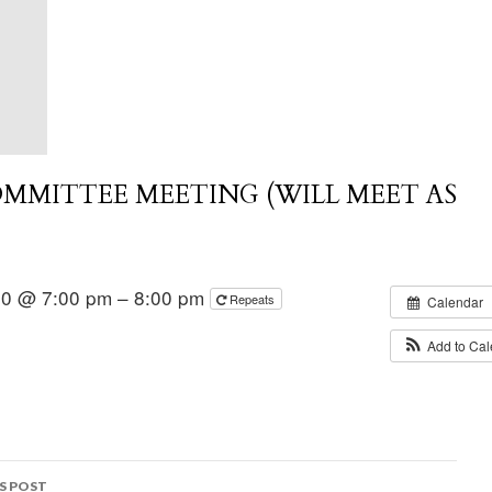
MMITTEE MEETING (WILL MEET AS
020 @ 7:00 pm – 8:00 pm
Repeats
Calendar
Add to Ca
S POST