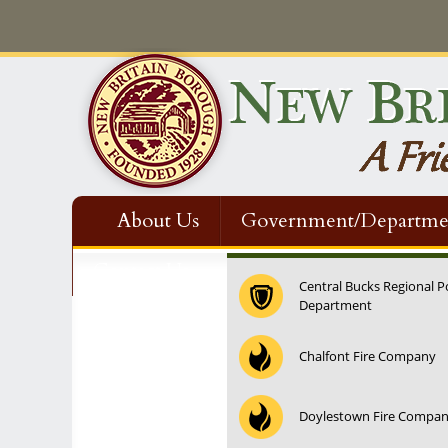
About Us
Government/Departme
Contact Us
Central Bucks Regional P
Department
Chalfont Fire Company
Doylestown Fire Compa