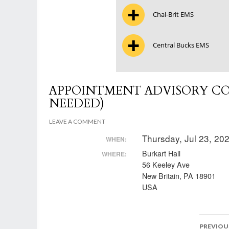
Chal-Brit EMS
Central Bucks EMS
APPOINTMENT ADVISORY CO
NEEDED)
LEAVE A COMMENT
Thursday, Jul 23, 2
WHEN:
Burkart Hall
WHERE:
56 Keeley Ave
New Britain, PA 18901
USA
Post
PREVIOU