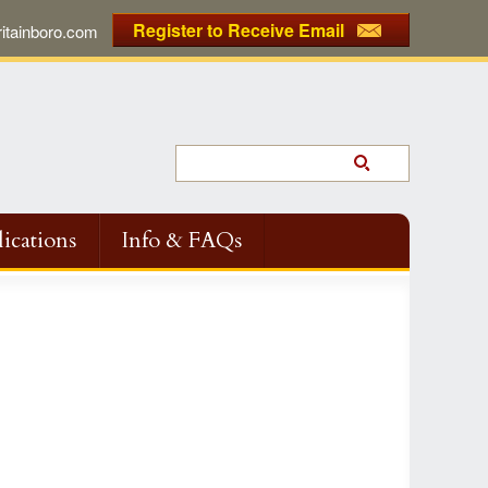
Register to Receive Email
tainboro.com
ications
Info & FAQs