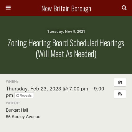
New Britain Borough
Tuesday, Nov 9, 2021
Zoning Hearing Board Scheduled Hearings
(will Meet As Needed)
WHEN:
Thursday, Feb 23, 2023 @ 7:00 pm – 9:00
pm
Repeats
WHERE:
Burkart Hall
56 Keeley Avenue