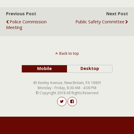
Previous Post
Next Post
Police Commission
Public Safety Committee
Meeting
Back to top
Mobile
Desktop
45 Keeley Avenue, New Britain, PA 18901
Monday - Friday, 8:30 AM - 4:00 PM
© Copyright 2018 All Rights Reserved