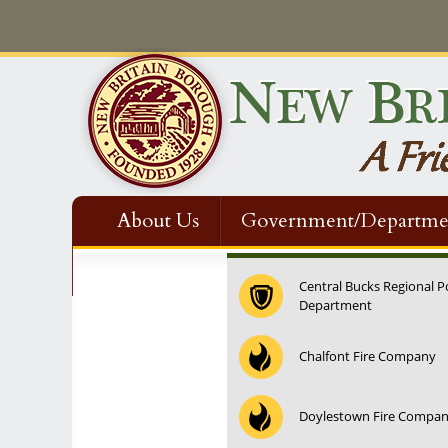
About Us
Government/Departme
Contact Us
Central Bucks Regional P
Department
Chalfont Fire Company
Doylestown Fire Compa