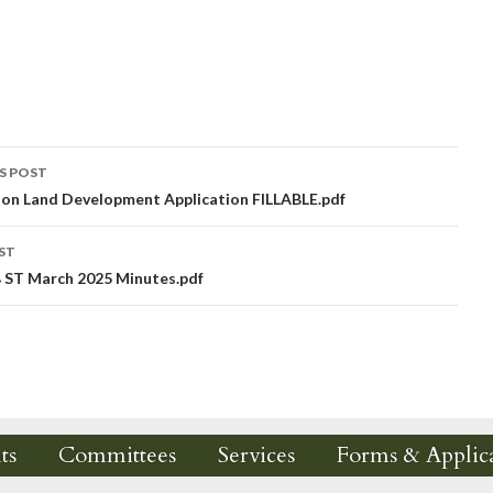
S POST
ion Land Development Application FILLABLE.pdf
igation
ST
 ST March 2025 Minutes.pdf
ts
Committees
Services
Forms & Applica