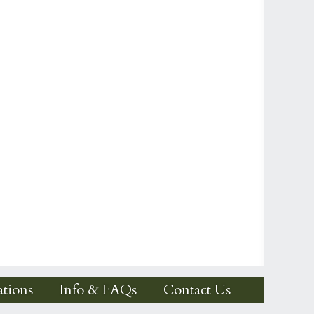
tions
Info & FAQs
Contact Us