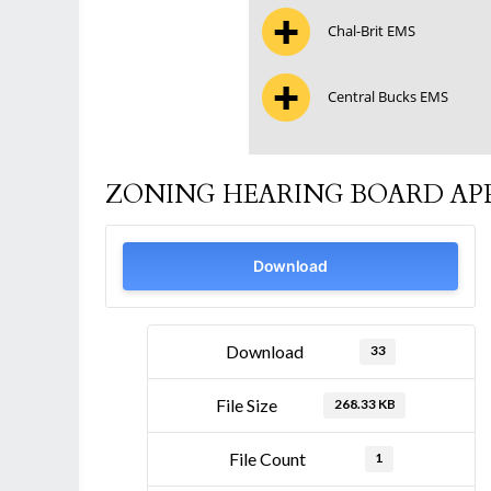
Chal-Brit EMS
Central Bucks EMS
ZONING HEARING BOARD APP
Download
Download
33
File Size
268.33 KB
File Count
1