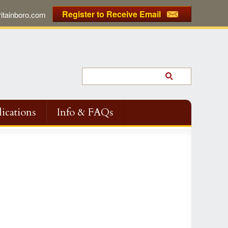
Register to Receive Email
tainboro.com
ications
Info & FAQs