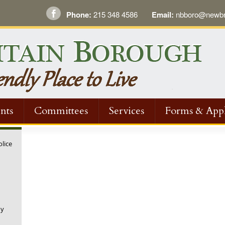
Phone:
215 348 4586
Email:
nbboro@newbri
nts
Committees
Services
Forms & Appl
olice
ny