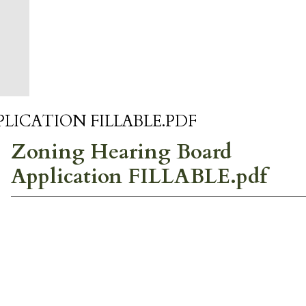
LICATION FILLABLE.PDF
Zoning Hearing Board
Application FILLABLE.pdf