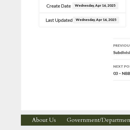
Create Date
Wednesday, Apr 16, 2025
Last Updated
Wednesday, Apr 16, 2025
Post
PREVIOU
Subdivis
nav
NEXT PO
03 – NBB
About Us
Government/Departmen