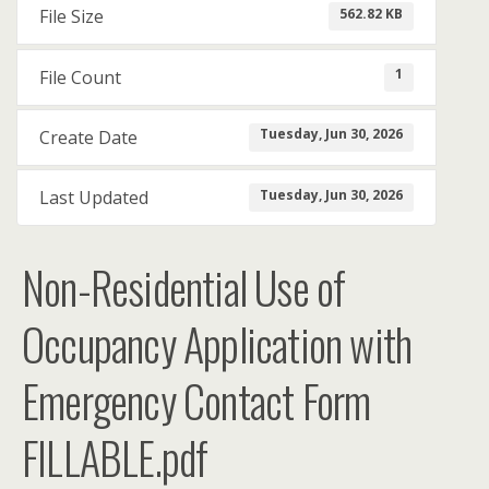
562.82 KB
File Size
1
File Count
Tuesday, Jun 30, 2026
Create Date
Tuesday, Jun 30, 2026
Last Updated
Non-Residential Use of
Occupancy Application with
Emergency Contact Form
FILLABLE.pdf