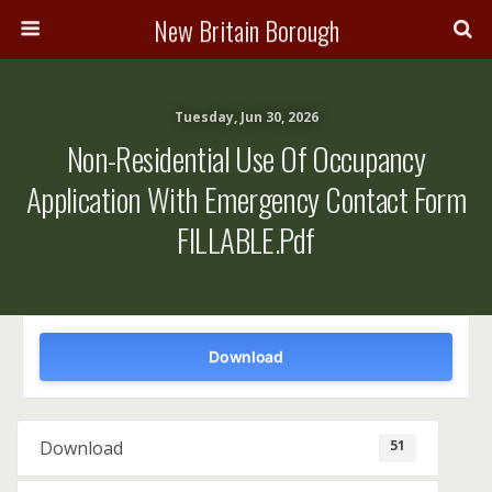
New Britain Borough
Tuesday, Jun 30, 2026
Non-Residential Use Of Occupancy
Application With Emergency Contact Form
FILLABLE.pdf
Download
51
Download