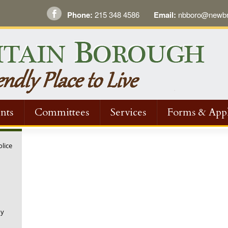
Phone:
215 348 4586
Email:
nbboro@newbri
nts
Committees
Services
Forms & Appl
olice
ny