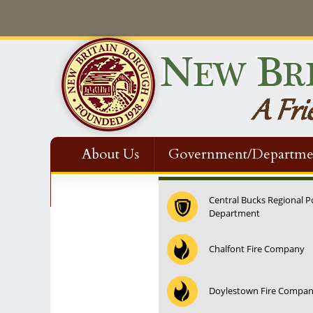
About Us
Government/Departme
Contact Us
Central Bucks Regional P
Department
Chalfont Fire Company
Doylestown Fire Compa