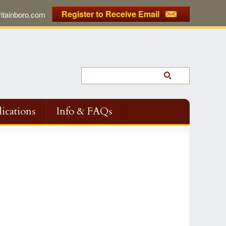
Register to Receive Email
tainboro.com
ications
Info & FAQs