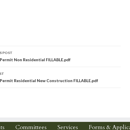
S POST
 Permit Non Residential FILLABLE.pdf
igation
ST
 Permit Residential New Construction FILLABLE.pdf
ts
Committees
Services
Forms & Applica