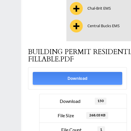
Chal-Brit EMS
Central Bucks EMS
BUILDING PERMIT RESIDENT
FILLABLE.PDF
Download
Download
150
File Size
268.03 KB
File Count
1