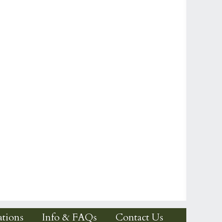
tions
Info & FAQs
Contact Us