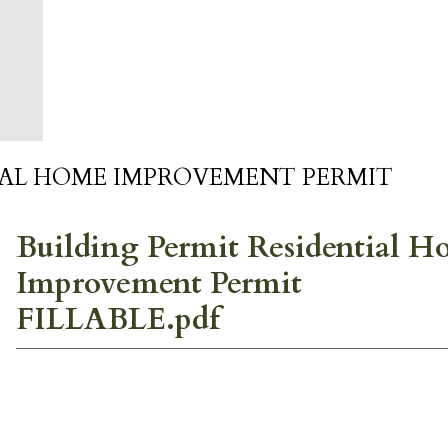
IAL HOME IMPROVEMENT PERMIT
Building Permit Residential 
Improvement Permit
FILLABLE.pdf