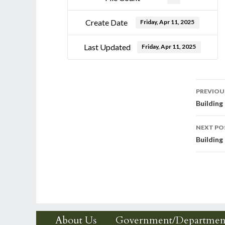
Create Date
Friday, Apr 11, 2025
Last Updated
Friday, Apr 11, 2025
Post
PREVIOU
Building
nav
NEXT PO
Building
About Us
Government/Departmen