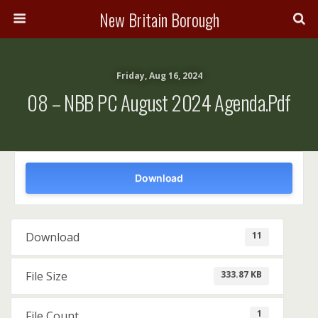
New Britain Borough
Friday, Aug 16, 2024
08 – NBB PC August 2024 Agenda.pdf
Download
11
Download
333.87 KB
File Size
1
File Count