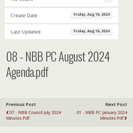
Friday, Aug 16, 2024
Create Date
Friday, Aug 16, 2024
Last Updated
08 - NBB PC August 2024
Agenda.pdf
Previous Post
Next Post
07 - NBB Council July 2024
01 - NBB PC January 2024
Minutes.pdf
Minutes.pdf