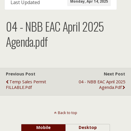
Monday, Apr 14, 2025
Last Updated
04 - NBB EAC April 2025
Agenda.pdf
Previous Post
Next Post
Temp Sales Permit
04 - NBB EAC April 2025
FILLABLE.pdf
Agenda.pdf
Back to top
Mobile
Desktop