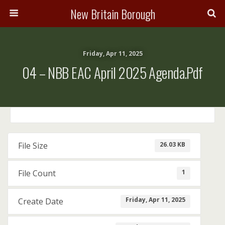
New Britain Borough
Friday, Apr 11, 2025
04 – NBB EAC April 2025 Agenda.pdf
26.03 KB
File Size
1
File Count
Friday, Apr 11, 2025
Create Date