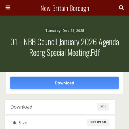
New Britain Borough
Tuesday, Dec 23, 2025
01 – NBB Council January 2026 Agenda
Reorg Special Meeting.pdf
Download
203
Download
309.09 KB
File Size