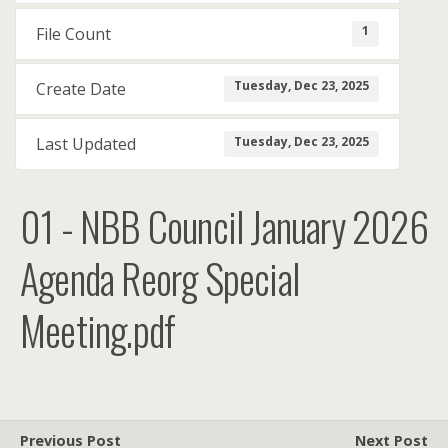
1
File Count
Tuesday, Dec 23, 2025
Create Date
Tuesday, Dec 23, 2025
Last Updated
01 - NBB Council January 2026
Agenda Reorg Special
Meeting.pdf
Previous Post
Next Post