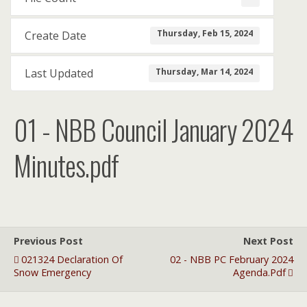
Thursday, Feb 15, 2024
Create Date
Thursday, Mar 14, 2024
Last Updated
01 - NBB Council January 2024
Minutes.pdf
Previous Post
Next Post
021324 Declaration Of
02 - NBB PC February 2024
Snow Emergency
Agenda.pdf