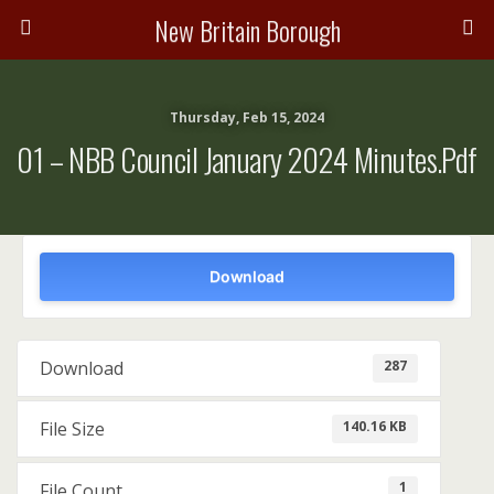
New Britain Borough
Thursday, Feb 15, 2024
01 – NBB Council January 2024 Minutes.pdf
Download
287
Download
140.16 KB
File Size
1
File Count