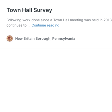
Town Hall Survey
Following work done since a Town Hall meeting was held in 2013
Town
continues to …
Continue reading
Hall
Survey
New Britain Borough, Pennsylvania