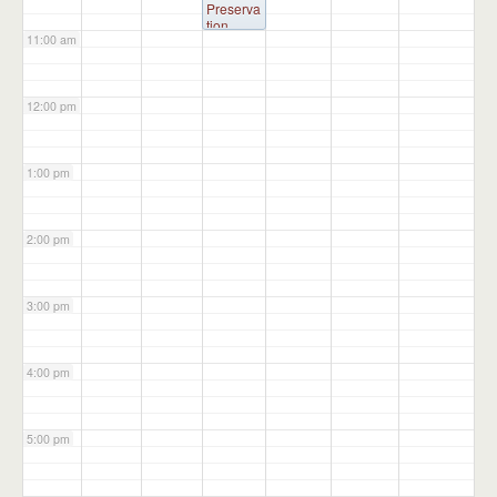
p
Preserva
Building
tion
11:00 am
Committ
ee
@
Administ
ration
12:00 pm
Building
1:00 pm
2:00 pm
3:00 pm
4:00 pm
5:00 pm