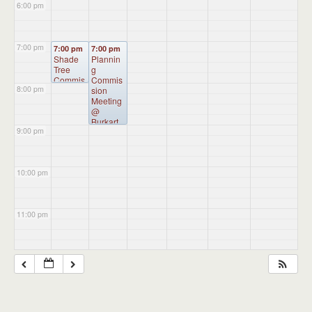
6:00 pm
7:00 pm
7:00 pm
7:00 pm
Shade
Plannin
Tree
g
Commis
Commis
8:00 pm
sion
sion
Meeting
Meeting
@
@
Burkart
Burkart
9:00 pm
Hall
Hall
10:00 pm
11:00 pm