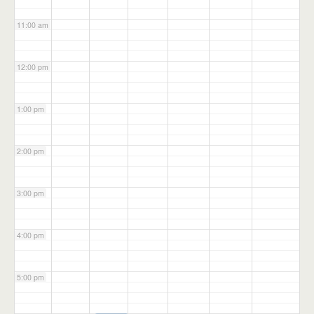
11:00 am
12:00 pm
1:00 pm
2:00 pm
3:00 pm
4:00 pm
5:00 pm