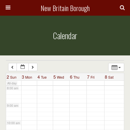
3:00 am
New Britain Borough
4:00 am
Calendar
5:00 am
6:00 am
7:00 am
2
3
4
5
6
7
8
Sun
Mon
Tue
Wed
Thu
Fri
Sat
All-day
8:00 am
9:00 am
10:00 am