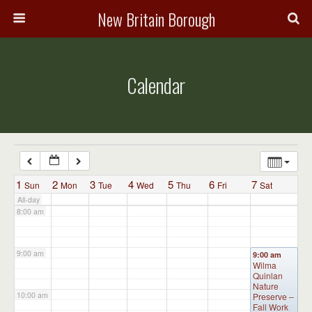
3:00 am
New Britain Borough
4:00 am
Calendar
5:00 am
6:00 am
7:00 am
1
2
3
4
5
6
7
Sun
Mon
Tue
Wed
Thu
Fri
Sat
All-day
8:00 am
9:00 am
9:00 am
Wilma
Quinlan
Nature
10:00 am
Preserve –
Fall Work