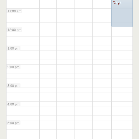
Days
11:00 am
12:00 pm
1:00 pm
2:00 pm
3:00 pm
4:00 pm
5:00 pm