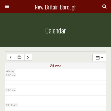
3:00 am
New Britain Borough
4:00 am
Calendar
5:00 am
6:00 am
7:00 am
24
Wed
All-day
8:00 am
9:00 am
10:00 am