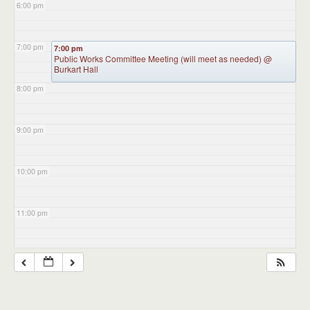
6:00 pm
7:00 pm
7:00 pm
Public Works Committee Meeting (will meet as needed)
@
Burkart Hall
8:00 pm
9:00 pm
10:00 pm
11:00 pm