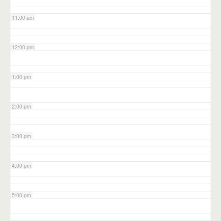
11:00 am
12:00 pm
1:00 pm
2:00 pm
3:00 pm
4:00 pm
5:00 pm