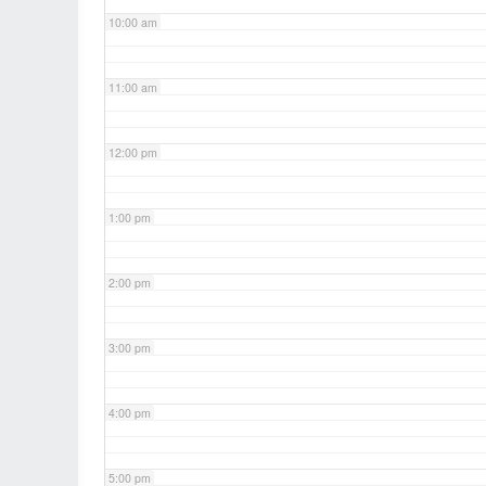
10:00 am
11:00 am
12:00 pm
1:00 pm
2:00 pm
3:00 pm
4:00 pm
5:00 pm