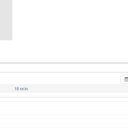
18
MON