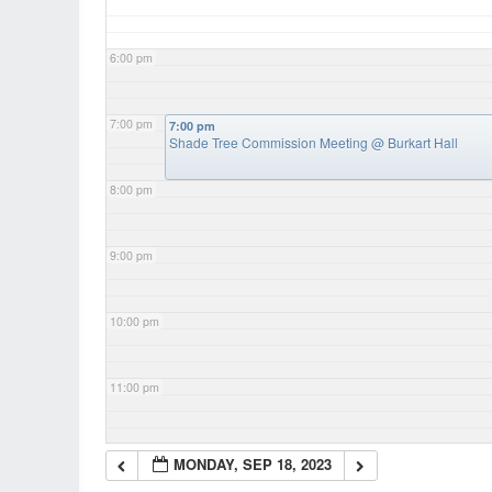
6:00 pm
7:00 pm
7:00 pm
Shade Tree Commission Meeting
@ Burkart Hall
8:00 pm
9:00 pm
10:00 pm
11:00 pm
MONDAY, SEP 18, 2023