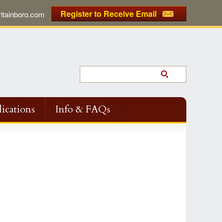
Register to Receive Email
tainboro.com
ications
Info & FAQs