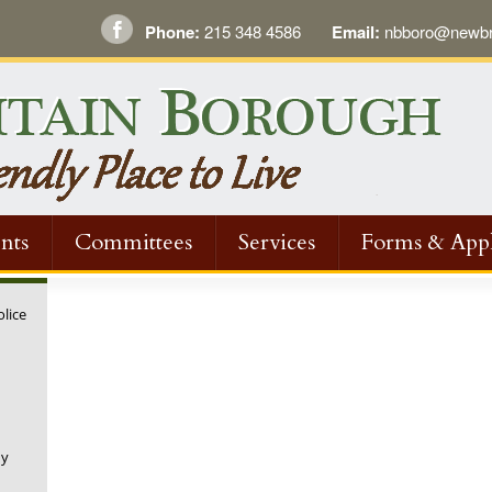
Phone:
215 348 4586
Email:
nbboro@newbri
nts
Committees
Services
Forms & Appl
olice
ny