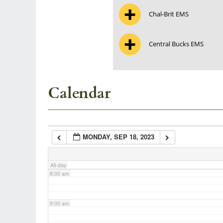
Chal-Brit EMS
3:00 am
Central Bucks EMS
4:00 am
5:00 am
Calendar
6:00 am
MONDAY, SEP 18, 2023
7:00 am
All-day
8:00 am
9:00 am