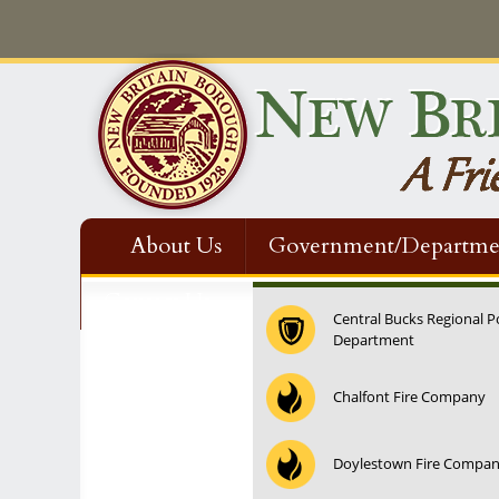
About Us
Government/Departme
Contact Us
Central Bucks Regional P
Department
12:00 am
Chalfont Fire Company
1:00 am
Doylestown Fire Compa
2:00 am