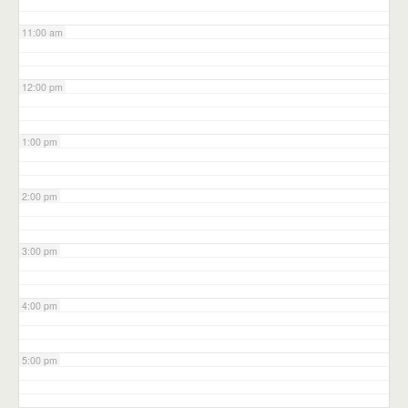
11:00 am
12:00 pm
1:00 pm
2:00 pm
3:00 pm
4:00 pm
5:00 pm