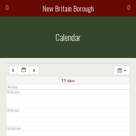
3:00 am
New Britain Borough
4:00 am
Calendar
5:00 am
6:00 am
7:00 am
11
Mon
All-day
8:00 am
9:00 am
10:00 am