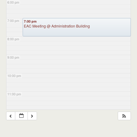
6:00 pm
7:00 pm
7:00 pm
EAC Meeting
@ Administration Building
8:00 pm
9:00 pm
10:00 pm
11:00 pm