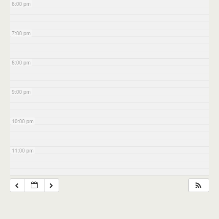
6:00 pm
7:00 pm
8:00 pm
9:00 pm
10:00 pm
11:00 pm