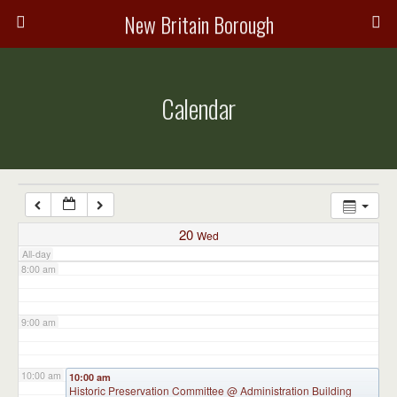
3:00 am
New Britain Borough
4:00 am
Calendar
5:00 am
6:00 am
7:00 am
20
Wed
All-day
8:00 am
9:00 am
10:00 am
10:00 am
Historic Preservation Committee
@ Administration Building