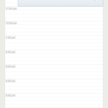
11:00 am
12:00 pm
1:00 pm
2:00 pm
3:00 pm
4:00 pm
5:00 pm