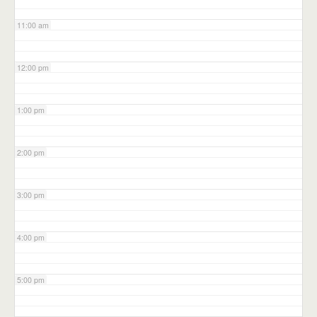
11:00 am
12:00 pm
1:00 pm
2:00 pm
3:00 pm
4:00 pm
5:00 pm