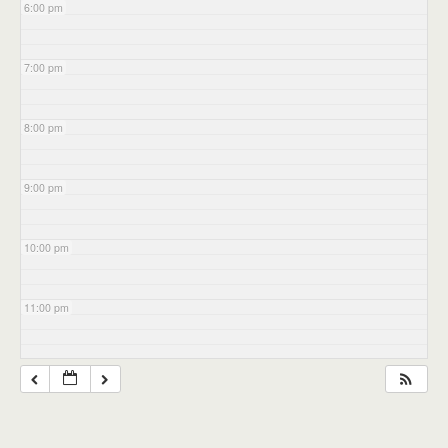
6:00 pm
7:00 pm
8:00 pm
9:00 pm
10:00 pm
11:00 pm