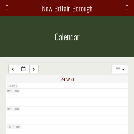
3:00 am
New Britain Borough
4:00 am
Calendar
5:00 am
6:00 am
7:00 am
24
Wed
All-day
8:00 am
9:00 am
10:00 am