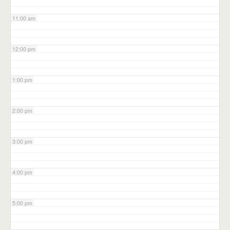
11:00 am
12:00 pm
1:00 pm
2:00 pm
3:00 pm
4:00 pm
5:00 pm