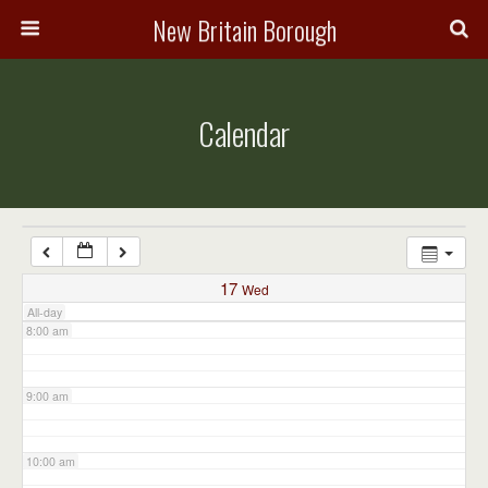
3:00 am
New Britain Borough
4:00 am
Calendar
5:00 am
6:00 am
7:00 am
17
Wed
All-day
8:00 am
9:00 am
10:00 am