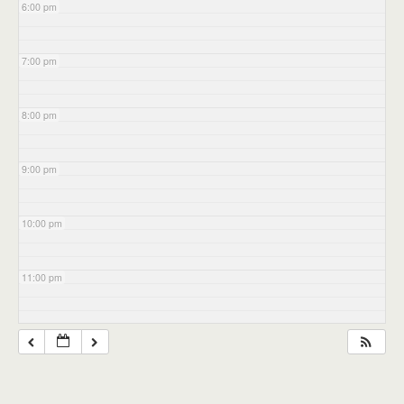
6:00 pm
7:00 pm
8:00 pm
9:00 pm
10:00 pm
11:00 pm