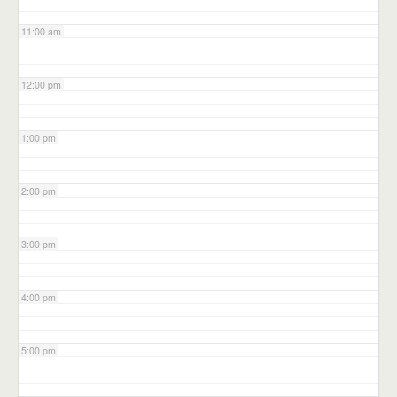
11:00 am
12:00 pm
1:00 pm
2:00 pm
3:00 pm
4:00 pm
5:00 pm