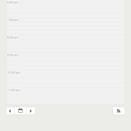
6:00 pm
7:00 pm
8:00 pm
9:00 pm
10:00 pm
11:00 pm