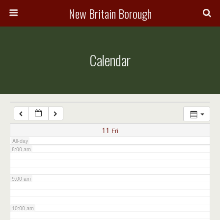
3:00 am
New Britain Borough
4:00 am
Calendar
5:00 am
6:00 am
7:00 am
11
Fri
All-day
8:00 am
9:00 am
10:00 am