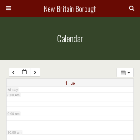
3:00 am
New Britain Borough
4:00 am
Calendar
5:00 am
6:00 am
7:00 am
1
Tue
All-day
8:00 am
9:00 am
10:00 am