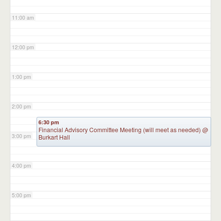
11:00 am
12:00 pm
1:00 pm
2:00 pm
6:30 pm
Financial Advisory Committee Meeting (will meet as needed)
@
3:00 pm
Burkart Hall
4:00 pm
5:00 pm