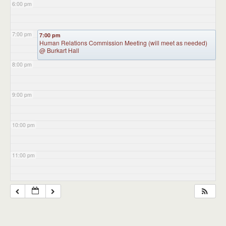
6:00 pm
7:00 pm
7:00 pm
Human Relations Commission Meeting (will meet as needed)
@ Burkart Hall
8:00 pm
9:00 pm
10:00 pm
11:00 pm