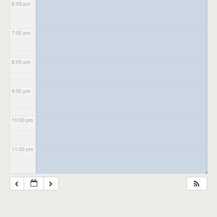
6:00 pm
7:00 pm
8:00 pm
9:00 pm
10:00 pm
11:00 pm
◢