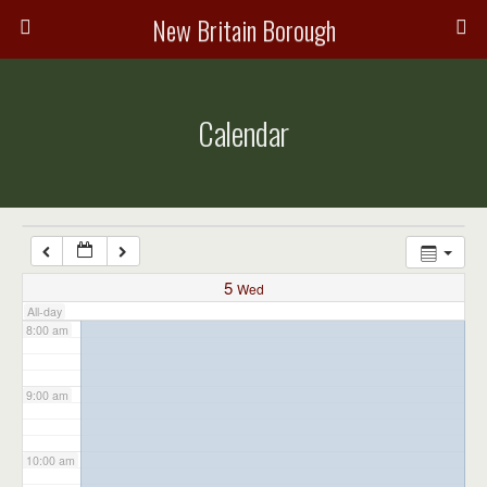
3:00 am
New Britain Borough
4:00 am
Calendar
5:00 am
6:00 am
7:00 am
5
Wed
All-day
8:00 am
9:00 am
10:00 am