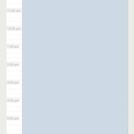
11:00 am
12:00 pm
1:00 pm
2:00 pm
3:00 pm
4:00 pm
5:00 pm