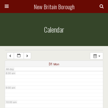
3:00 am
New Britain Borough
4:00 am
Calendar
5:00 am
6:00 am
7:00 am
31
Mon
All-day
8:00 am
9:00 am
10:00 am