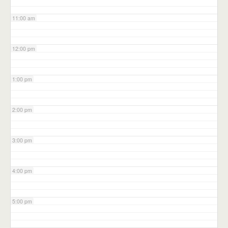
11:00 am
12:00 pm
1:00 pm
2:00 pm
3:00 pm
4:00 pm
5:00 pm