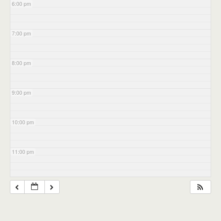
6:00 pm
7:00 pm
8:00 pm
9:00 pm
10:00 pm
11:00 pm