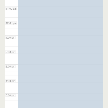
11:00 am
12:00 pm
1:00 pm
2:00 pm
3:00 pm
4:00 pm
5:00 pm