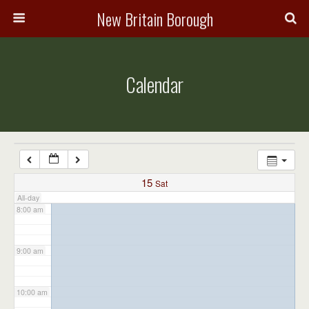
3:00 am
New Britain Borough
4:00 am
Calendar
5:00 am
6:00 am
7:00 am
15
Sat
All-day
8:00 am
9:00 am
10:00 am