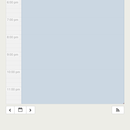
6:00 pm
7:00 pm
8:00 pm
9:00 pm
10:00 pm
11:00 pm
◢