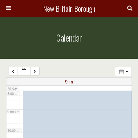
3:00 am
New Britain Borough
4:00 am
Calendar
5:00 am
6:00 am
7:00 am
9
Fri
All-day
8:00 am
9:00 am
10:00 am