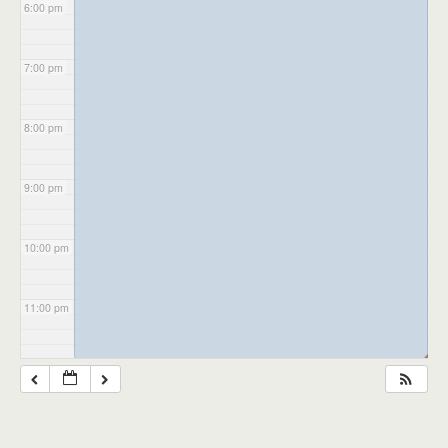
6:00 pm
7:00 pm
8:00 pm
9:00 pm
10:00 pm
11:00 pm
◢