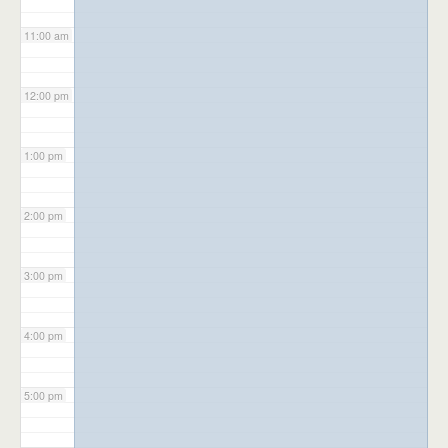
11:00 am
12:00 pm
1:00 pm
2:00 pm
3:00 pm
4:00 pm
5:00 pm